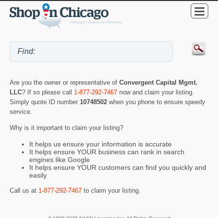
Are you the owner or representative of
Convergent Capital Mgmt.
LLC
? If so please call
1-877-292-7467
now and claim your listing.
Simply quote ID number
10748502
when you phone to ensure speedy
service.
Why is it important to claim your listing?
It helps us ensure your information is accurate
It helps ensure YOUR business can rank in search
engines like Google
It helps ensure YOUR customers can find you quickly and
easily
Call us at
1-877-292-7467
to claim your listing.