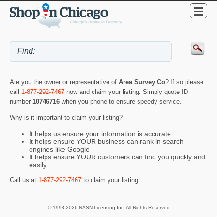
Are you the owner or representative of
Area Survey Co
? If so please
call
1-877-292-7467
now and claim your listing. Simply quote ID
number
10746716
when you phone to ensure speedy service.
Why is it important to claim your listing?
It helps us ensure your information is accurate
It helps ensure YOUR business can rank in search
engines like Google
It helps ensure YOUR customers can find you quickly and
easily
Call us at
1-877-292-7467
to claim your listing.
© 1998-2026 NASN Licensing Inc. All Rights Reserved