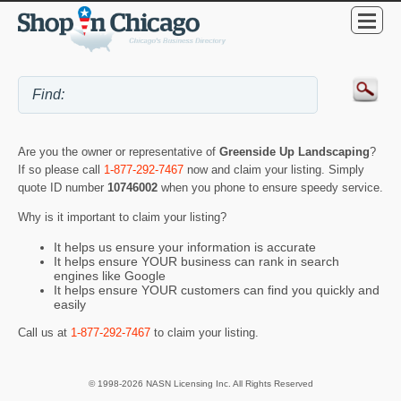
Are you the owner or representative of
Greenside Up Landscaping
?
If so please call
1-877-292-7467
now and claim your listing. Simply
quote ID number
10746002
when you phone to ensure speedy service.
Why is it important to claim your listing?
It helps us ensure your information is accurate
It helps ensure YOUR business can rank in search
engines like Google
It helps ensure YOUR customers can find you quickly and
easily
Call us at
1-877-292-7467
to claim your listing.
© 1998-2026 NASN Licensing Inc. All Rights Reserved