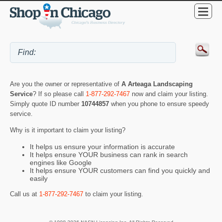
Are you the owner or representative of
A Arteaga Landscaping
Service
? If so please call
1-877-292-7467
now and claim your listing.
Simply quote ID number
10744857
when you phone to ensure speedy
service.
Why is it important to claim your listing?
It helps us ensure your information is accurate
It helps ensure YOUR business can rank in search
engines like Google
It helps ensure YOUR customers can find you quickly and
easily
Call us at
1-877-292-7467
to claim your listing.