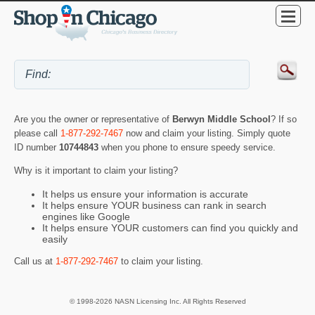
Are you the owner or representative of
Berwyn Middle School
? If so
please call
1-877-292-7467
now and claim your listing. Simply quote
ID number
10744843
when you phone to ensure speedy service.
Why is it important to claim your listing?
It helps us ensure your information is accurate
It helps ensure YOUR business can rank in search
engines like Google
It helps ensure YOUR customers can find you quickly and
easily
Call us at
1-877-292-7467
to claim your listing.
© 1998-2026 NASN Licensing Inc. All Rights Reserved