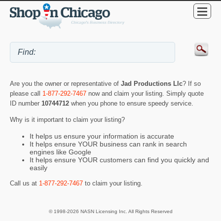
Are you the owner or representative of
Jad Productions Llc
? If so
please call
1-877-292-7467
now and claim your listing. Simply quote
ID number
10744712
when you phone to ensure speedy service.
Why is it important to claim your listing?
It helps us ensure your information is accurate
It helps ensure YOUR business can rank in search
engines like Google
It helps ensure YOUR customers can find you quickly and
easily
Call us at
1-877-292-7467
to claim your listing.
© 1998-2026 NASN Licensing Inc. All Rights Reserved