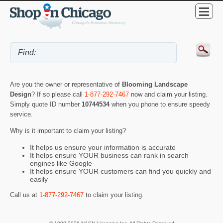
Are you the owner or representative of
Blooming Landscape
Design
? If so please call
1-877-292-7467
now and claim your listing.
Simply quote ID number
10744534
when you phone to ensure speedy
service.
Why is it important to claim your listing?
It helps us ensure your information is accurate
It helps ensure YOUR business can rank in search
engines like Google
It helps ensure YOUR customers can find you quickly and
easily
Call us at
1-877-292-7467
to claim your listing.