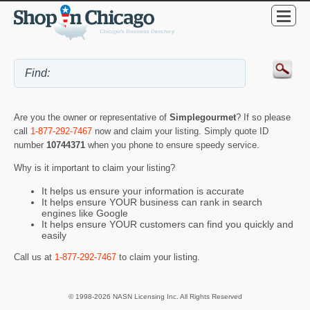
Are you the owner or representative of
Simplegourmet
? If so please
call
1-877-292-7467
now and claim your listing. Simply quote ID
number
10744371
when you phone to ensure speedy service.
Why is it important to claim your listing?
It helps us ensure your information is accurate
It helps ensure YOUR business can rank in search
engines like Google
It helps ensure YOUR customers can find you quickly and
easily
Call us at
1-877-292-7467
to claim your listing.
© 1998-2026 NASN Licensing Inc. All Rights Reserved