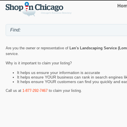
Hom
Are you the owner or representative of
Len's Landscaping Service (Lom
service.
Why is it important to claim your listing?
It helps us ensure your information is accurate
It helps ensure YOUR business can rank in search engines l
It helps ensure YOUR customers can find you quickly and eas
Call us at
1-877-292-7467
to claim your listing.