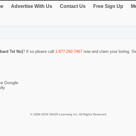
e
Advertise With Us
Contact Us
Free Sign Up
Me
bard Tel No)
? If so please call
1-877-292-7467
now and claim your listing. 
ike Google
ily
© 1998-2026 NASN Licensing Inc. All Rights Reserved