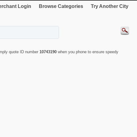
rchant Login
Browse Categories
Try Another City
Simply quote ID number
10743190
when you phone to ensure speedy