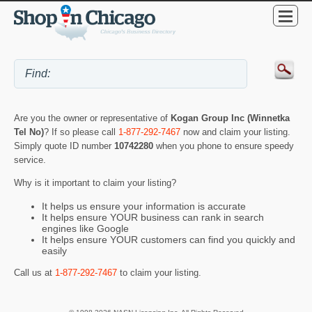
Are you the owner or representative of
Kogan Group Inc (Winnetka
Tel No)
? If so please call
1-877-292-7467
now and claim your listing.
Simply quote ID number
10742280
when you phone to ensure speedy
service.
Why is it important to claim your listing?
It helps us ensure your information is accurate
It helps ensure YOUR business can rank in search
engines like Google
It helps ensure YOUR customers can find you quickly and
easily
Call us at
1-877-292-7467
to claim your listing.