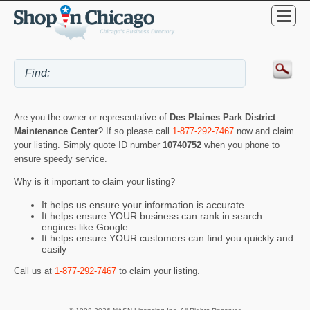
Are you the owner or representative of
Des Plaines Park District
Maintenance Center
? If so please call
1-877-292-7467
now and claim
your listing. Simply quote ID number
10740752
when you phone to
ensure speedy service.
Why is it important to claim your listing?
It helps us ensure your information is accurate
It helps ensure YOUR business can rank in search
engines like Google
It helps ensure YOUR customers can find you quickly and
easily
Call us at
1-877-292-7467
to claim your listing.