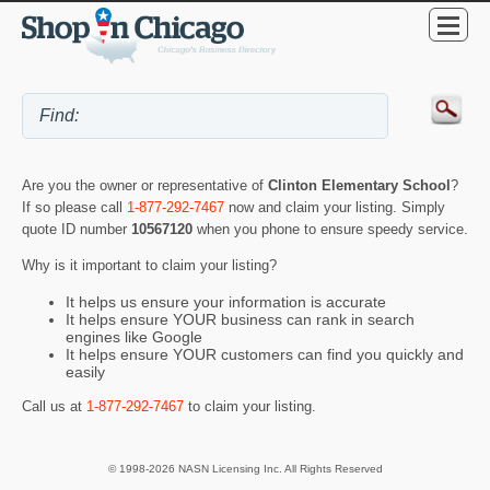
Are you the owner or representative of
Clinton Elementary School
?
If so please call
1-877-292-7467
now and claim your listing. Simply
quote ID number
10567120
when you phone to ensure speedy service.
Why is it important to claim your listing?
It helps us ensure your information is accurate
It helps ensure YOUR business can rank in search
engines like Google
It helps ensure YOUR customers can find you quickly and
easily
Call us at
1-877-292-7467
to claim your listing.
© 1998-2026 NASN Licensing Inc. All Rights Reserved