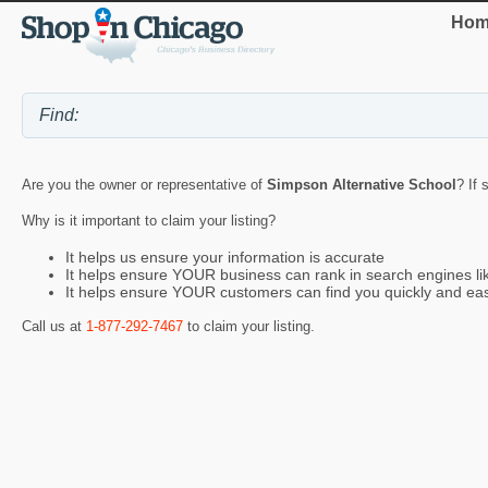
Hom
Are you the owner or representative of
Simpson Alternative School
? If 
Why is it important to claim your listing?
It helps us ensure your information is accurate
It helps ensure YOUR business can rank in search engines l
It helps ensure YOUR customers can find you quickly and eas
Call us at
1-877-292-7467
to claim your listing.