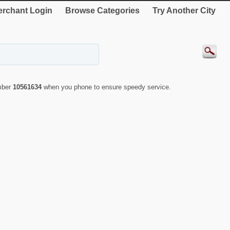
rchant Login
Browse Categories
Try Another City
umber
10561634
when you phone to ensure speedy service.