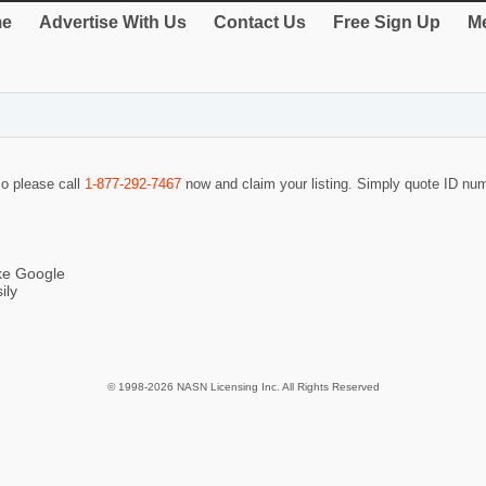
e
Advertise With Us
Contact Us
Free Sign Up
Me
so please call
1-877-292-7467
now and claim your listing. Simply quote ID n
ike Google
ily
© 1998-2026 NASN Licensing Inc. All Rights Reserved