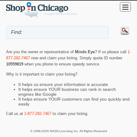
Are you the owner or representative of
Minds Eye
? If so please call
1-
877-292-7467
now and claim your listing. Simply quote ID number
10559819
when you phone to ensure speedy service.
Why is it important to claim your listing?
It helps us ensure your information is accurate
It helps ensure YOUR business can rank in search
engines like Google
It helps ensure YOUR customers can find you quickly and
easily
Call us at
1-877-292-7467
to claim your listing.
© 1998-2026 NASN Licensing Inc. All Rights Reserved