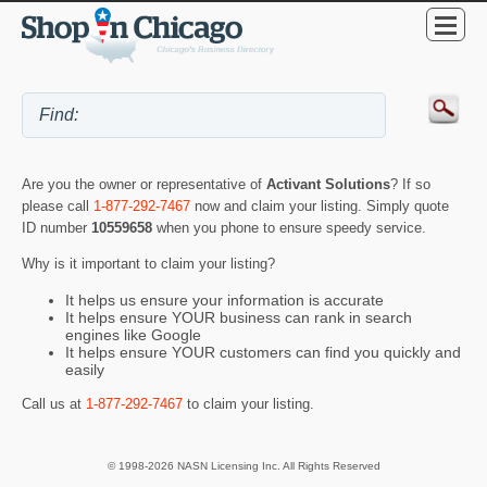
Are you the owner or representative of
Activant Solutions
? If so
please call
1-877-292-7467
now and claim your listing. Simply quote
ID number
10559658
when you phone to ensure speedy service.
Why is it important to claim your listing?
It helps us ensure your information is accurate
It helps ensure YOUR business can rank in search
engines like Google
It helps ensure YOUR customers can find you quickly and
easily
Call us at
1-877-292-7467
to claim your listing.
© 1998-2026 NASN Licensing Inc. All Rights Reserved