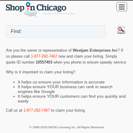
Are you the owner or representative of
Westjam Enterprises Inc
? If
so please call
1-877-292-7467
now and claim your listing. Simply
quote ID number
10557403
when you phone to ensure speedy service.
Why is it important to claim your listing?
It helps us ensure your information is accurate
It helps ensure YOUR business can rank in search
engines like Google
It helps ensure YOUR customers can find you quickly and
easily
Call us at
1-877-292-7467
to claim your listing.
© 1998-2026 NASN Licensing Inc. All Rights Reserved