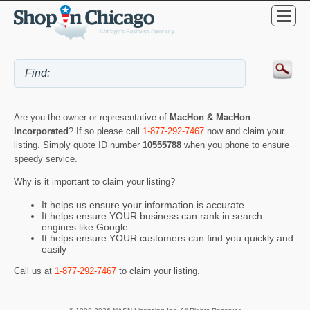
Are you the owner or representative of
MacHon & MacHon
Incorporated
? If so please call
1-877-292-7467
now and claim your
listing. Simply quote ID number
10555788
when you phone to ensure
speedy service.
Why is it important to claim your listing?
It helps us ensure your information is accurate
It helps ensure YOUR business can rank in search
engines like Google
It helps ensure YOUR customers can find you quickly and
easily
Call us at
1-877-292-7467
to claim your listing.