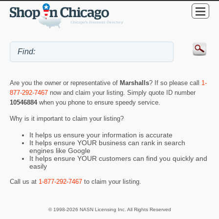
Are you the owner or representative of
Marshalls
? If so please call
1-
877-292-7467
now and claim your listing. Simply quote ID number
10546884
when you phone to ensure speedy service.
Why is it important to claim your listing?
It helps us ensure your information is accurate
It helps ensure YOUR business can rank in search
engines like Google
It helps ensure YOUR customers can find you quickly and
easily
Call us at
1-877-292-7467
to claim your listing.
© 1998-2026 NASN Licensing Inc. All Rights Reserved