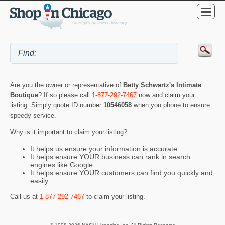
Are you the owner or representative of
Betty Schwartz's Intimate
Boutique
? If so please call
1-877-292-7467
now and claim your
listing. Simply quote ID number
10546058
when you phone to ensure
speedy service.
Why is it important to claim your listing?
It helps us ensure your information is accurate
It helps ensure YOUR business can rank in search
engines like Google
It helps ensure YOUR customers can find you quickly and
easily
Call us at
1-877-292-7467
to claim your listing.