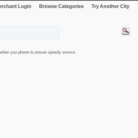
rchant Login
Browse Categories
Try Another City
when you phone to ensure speedy service.