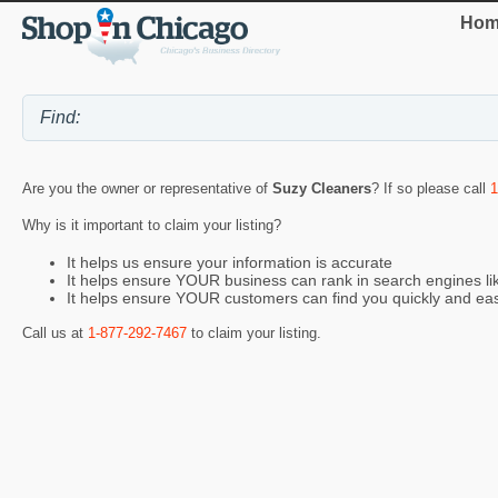
Hom
Are you the owner or representative of
Suzy Cleaners
? If so please call
1
Why is it important to claim your listing?
It helps us ensure your information is accurate
It helps ensure YOUR business can rank in search engines l
It helps ensure YOUR customers can find you quickly and eas
Call us at
1-877-292-7467
to claim your listing.