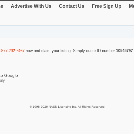
e
Advertise With Us
Contact Us
Free Sign Up
Me
-877-292-7467
now and claim your listing. Simply quote ID number
10545797
ike Google
ily
© 1998-2026 NASN Licensing Inc. All Rights Reserved