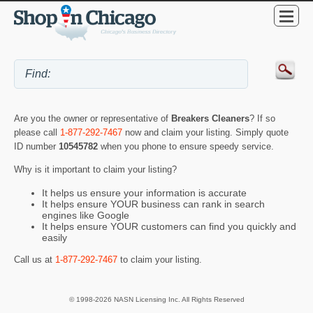
Are you the owner or representative of
Breakers Cleaners
? If so
please call
1-877-292-7467
now and claim your listing. Simply quote
ID number
10545782
when you phone to ensure speedy service.
Why is it important to claim your listing?
It helps us ensure your information is accurate
It helps ensure YOUR business can rank in search
engines like Google
It helps ensure YOUR customers can find you quickly and
easily
Call us at
1-877-292-7467
to claim your listing.
© 1998-2026 NASN Licensing Inc. All Rights Reserved