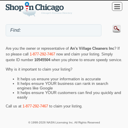
Are you the owner or representative of
An's Village Cleaners Inc
? If
so please call
1-877-292-7467
now and claim your listing. Simply
quote ID number
10545504
when you phone to ensure speedy service.
Why is it important to claim your listing?
It helps us ensure your information is accurate
It helps ensure YOUR business can rank in search
engines like Google
It helps ensure YOUR customers can find you quickly and
easily
Call us at
1-877-292-7467
to claim your listing.
© 1998-2026 NASN Licensing Inc. All Rights Reserved