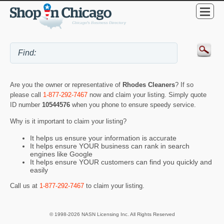
Are you the owner or representative of
Rhodes Cleaners
? If so
please call
1-877-292-7467
now and claim your listing. Simply quote
ID number
10544576
when you phone to ensure speedy service.
Why is it important to claim your listing?
It helps us ensure your information is accurate
It helps ensure YOUR business can rank in search
engines like Google
It helps ensure YOUR customers can find you quickly and
easily
Call us at
1-877-292-7467
to claim your listing.
© 1998-2026 NASN Licensing Inc. All Rights Reserved