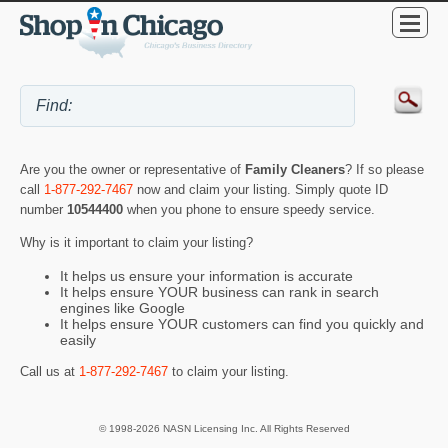
Are you the owner or representative of
Family Cleaners
? If so please
call
1-877-292-7467
now and claim your listing. Simply quote ID
number
10544400
when you phone to ensure speedy service.
Why is it important to claim your listing?
It helps us ensure your information is accurate
It helps ensure YOUR business can rank in search
engines like Google
It helps ensure YOUR customers can find you quickly and
easily
Call us at
1-877-292-7467
to claim your listing.
© 1998-2026 NASN Licensing Inc. All Rights Reserved