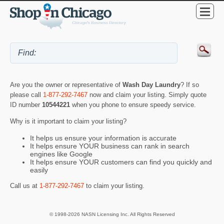
Are you the owner or representative of
Wash Day Laundry
? If so
please call
1-877-292-7467
now and claim your listing. Simply quote
ID number
10544221
when you phone to ensure speedy service.
Why is it important to claim your listing?
It helps us ensure your information is accurate
It helps ensure YOUR business can rank in search
engines like Google
It helps ensure YOUR customers can find you quickly and
easily
Call us at
1-877-292-7467
to claim your listing.
© 1998-2026 NASN Licensing Inc. All Rights Reserved