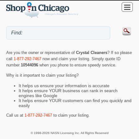
Are you the owner or representative of
Crystal Cleaners
? If so please
call
1-877-292-7467
now and claim your listing. Simply quote ID
number
10544096
when you phone to ensure speedy service.
Why is it important to claim your listing?
It helps us ensure your information is accurate
It helps ensure YOUR business can rank in search
engines like Google
It helps ensure YOUR customers can find you quickly and
easily
Call us at
1-877-292-7467
to claim your listing.
© 1998-2026 NASN Licensing Inc. All Rights Reserved