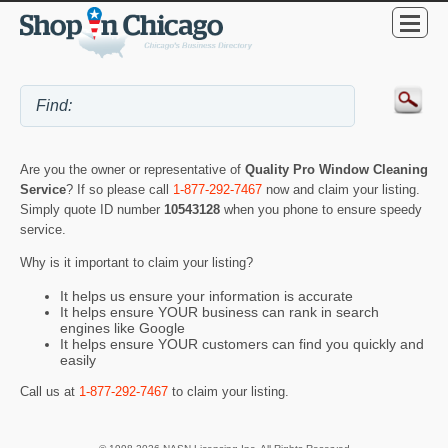
Are you the owner or representative of
Quality Pro Window Cleaning
Service
? If so please call
1-877-292-7467
now and claim your listing.
Simply quote ID number
10543128
when you phone to ensure speedy
service.
Why is it important to claim your listing?
It helps us ensure your information is accurate
It helps ensure YOUR business can rank in search
engines like Google
It helps ensure YOUR customers can find you quickly and
easily
Call us at
1-877-292-7467
to claim your listing.