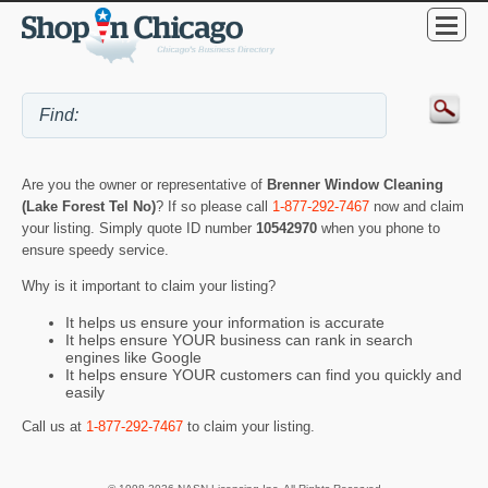
Are you the owner or representative of
Brenner Window Cleaning
(Lake Forest Tel No)
? If so please call
1-877-292-7467
now and claim
your listing. Simply quote ID number
10542970
when you phone to
ensure speedy service.
Why is it important to claim your listing?
It helps us ensure your information is accurate
It helps ensure YOUR business can rank in search
engines like Google
It helps ensure YOUR customers can find you quickly and
easily
Call us at
1-877-292-7467
to claim your listing.