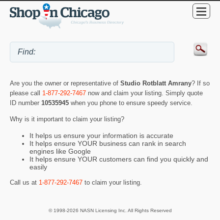
Are you the owner or representative of
Studio Rotblatt Amrany
? If so
please call
1-877-292-7467
now and claim your listing. Simply quote
ID number
10535945
when you phone to ensure speedy service.
Why is it important to claim your listing?
It helps us ensure your information is accurate
It helps ensure YOUR business can rank in search
engines like Google
It helps ensure YOUR customers can find you quickly and
easily
Call us at
1-877-292-7467
to claim your listing.
© 1998-2026 NASN Licensing Inc. All Rights Reserved