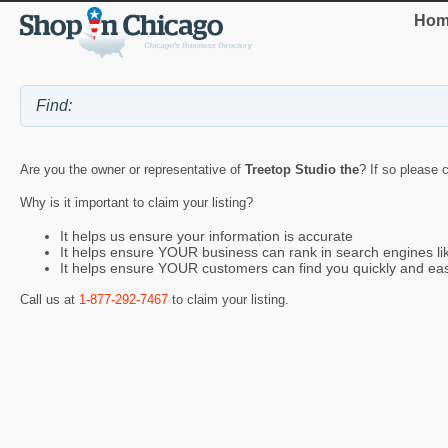
Hom
Are you the owner or representative of
Treetop Studio the
? If so please 
Why is it important to claim your listing?
It helps us ensure your information is accurate
It helps ensure YOUR business can rank in search engines l
It helps ensure YOUR customers can find you quickly and eas
Call us at
1-877-292-7467
to claim your listing.