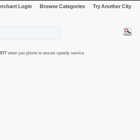
rchant Login
Browse Categories
Try Another City
977
when you phone to ensure speedy service.