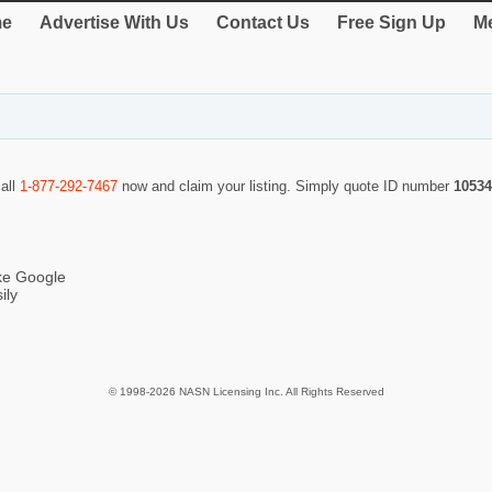
e
Advertise With Us
Contact Us
Free Sign Up
Me
call
1-877-292-7467
now and claim your listing. Simply quote ID number
10534
ike Google
ily
© 1998-2026 NASN Licensing Inc. All Rights Reserved