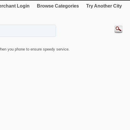
rchant Login
Browse Categories
Try Another City
hen you phone to ensure speedy service.