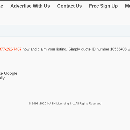
e
Advertise With Us
Contact Us
Free Sign Up
Me
877-292-7467
now and claim your listing. Simply quote ID number
10533493
w
ike Google
ily
© 1998-2026 NASN Licensing Inc. All Rights Reserved