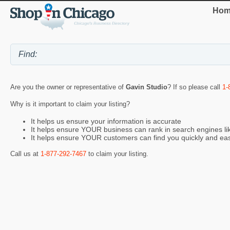
Hom
Are you the owner or representative of
Gavin Studio
? If so please call
1-
Why is it important to claim your listing?
It helps us ensure your information is accurate
It helps ensure YOUR business can rank in search engines l
It helps ensure YOUR customers can find you quickly and eas
Call us at
1-877-292-7467
to claim your listing.