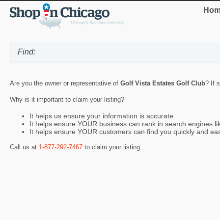
Hom
Are you the owner or representative of
Golf Vista Estates Golf Club
? If 
Why is it important to claim your listing?
It helps us ensure your information is accurate
It helps ensure YOUR business can rank in search engines l
It helps ensure YOUR customers can find you quickly and eas
Call us at
1-877-292-7467
to claim your listing.