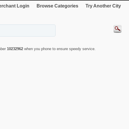
rchant Login
Browse Categories
Try Another City
mber
10232962
when you phone to ensure speedy service.