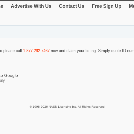
e
Advertise With Us
Contact Us
Free Sign Up
Me
so please call
1-877-292-7467
now and claim your listing. Simply quote ID nu
ike Google
ily
© 1998-2026 NASN Licensing Inc. All Rights Reserved