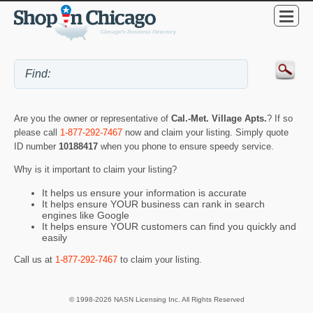
Are you the owner or representative of
Cal.-Met. Village Apts.
? If so
please call
1-877-292-7467
now and claim your listing. Simply quote
ID number
10188417
when you phone to ensure speedy service.
Why is it important to claim your listing?
It helps us ensure your information is accurate
It helps ensure YOUR business can rank in search
engines like Google
It helps ensure YOUR customers can find you quickly and
easily
Call us at
1-877-292-7467
to claim your listing.
© 1998-2026 NASN Licensing Inc. All Rights Reserved