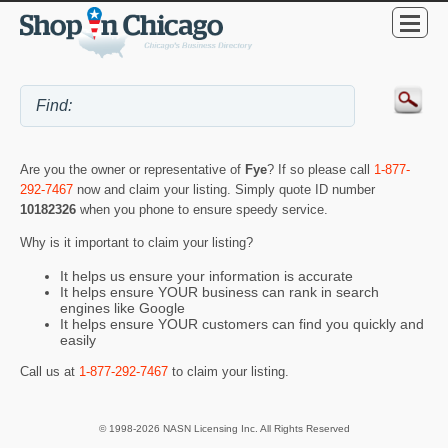
Are you the owner or representative of
Fye
? If so please call
1-877-
292-7467
now and claim your listing. Simply quote ID number
10182326
when you phone to ensure speedy service.
Why is it important to claim your listing?
It helps us ensure your information is accurate
It helps ensure YOUR business can rank in search
engines like Google
It helps ensure YOUR customers can find you quickly and
easily
Call us at
1-877-292-7467
to claim your listing.
© 1998-2026 NASN Licensing Inc. All Rights Reserved