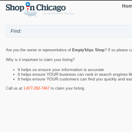
Hom
Are you the owner or representative of
Empty'klipz Shop
? If so please c
Why is it important to claim your listing?
It helps us ensure your information is accurate
It helps ensure YOUR business can rank in search engines l
It helps ensure YOUR customers can find you quickly and eas
Call us at
1-877-292-7467
to claim your listing.