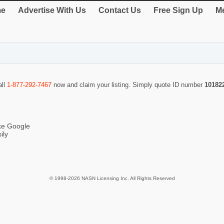
e
Advertise With Us
Contact Us
Free Sign Up
Me
all
1-877-292-7467
now and claim your listing. Simply quote ID number
10182
ike Google
ily
© 1998-2026 NASN Licensing Inc. All Rights Reserved