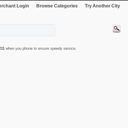
rchant Login
Browse Categories
Try Another City
211
when you phone to ensure speedy service.