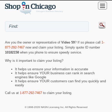
Are you the owner or representative of
Video 59
? If so please call
1-
877-292-7467
now and claim your listing. Simply quote ID number
10182158
when you phone to ensure speedy service.
Why is it important to claim your listing?
It helps us ensure your information is accurate
It helps ensure YOUR business can rank in search
engines like Google
It helps ensure YOUR customers can find you quickly and
easily
Call us at
1-877-292-7467
to claim your listing.
© 1998-2026 NASN Licensing Inc. All Rights Reserved