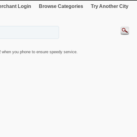
rchant Login
Browse Categories
Try Another City
2
when you phone to ensure speedy service.