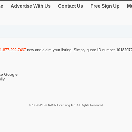
e
Advertise With Us
Contact Us
Free Sign Up
Me
1-877-292-7467
now and claim your listing. Simply quote ID number
1018207
ike Google
ily
© 1998-2026 NASN Licensing Inc. All Rights Reserved