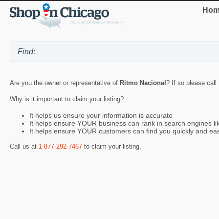
Hom
Are you the owner or representative of
Ritmo Nacional
? If so please call
Why is it important to claim your listing?
It helps us ensure your information is accurate
It helps ensure YOUR business can rank in search engines l
It helps ensure YOUR customers can find you quickly and eas
Call us at
1-877-292-7467
to claim your listing.