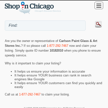
Are you the owner or representative of
Carlson Paint Glass & Art
Stores Inc.
? If so please call
1-877-292-7467
now and claim your
listing. Simply quote ID number
10182010
when you phone to ensure
speedy service.
Why is it important to claim your listing?
It helps us ensure your information is accurate
It helps ensure YOUR business can rank in search
engines like Google
It helps ensure YOUR customers can find you quickly and
easily
Call us at
1-877-292-7467
to claim your listing.