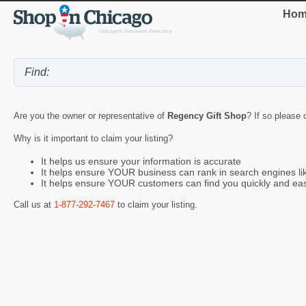
Hom
Are you the owner or representative of
Regency Gift Shop
? If so please 
Why is it important to claim your listing?
It helps us ensure your information is accurate
It helps ensure YOUR business can rank in search engines l
It helps ensure YOUR customers can find you quickly and eas
Call us at
1-877-292-7467
to claim your listing.