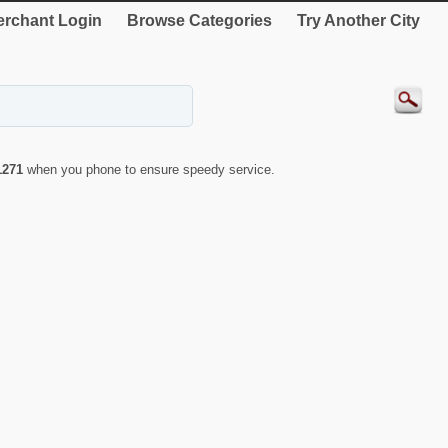
rchant Login
Browse Categories
Try Another City
1271
when you phone to ensure speedy service.