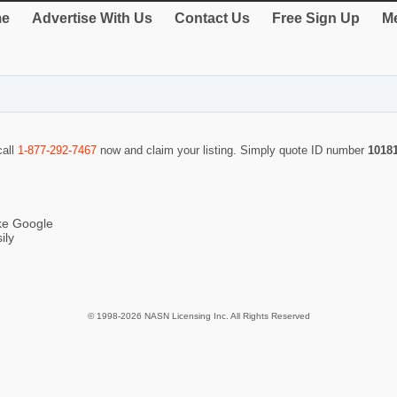
e
Advertise With Us
Contact Us
Free Sign Up
Me
call
1-877-292-7467
now and claim your listing. Simply quote ID number
1018
ike Google
ily
© 1998-2026 NASN Licensing Inc. All Rights Reserved