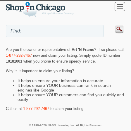
Are you the owner or representative of
Art 'N Frame
? If so please call
1-877-292-7467
now and claim your listing. Simply quote ID number
10181001
when you phone to ensure speedy service.
Why is it important to claim your listing?
It helps us ensure your information is accurate
It helps ensure YOUR business can rank in search
engines like Google
It helps ensure YOUR customers can find you quickly and
easily
Call us at
1-877-292-7467
to claim your listing.
© 1998-2026 NASN Licensing Inc. All Rights Reserved