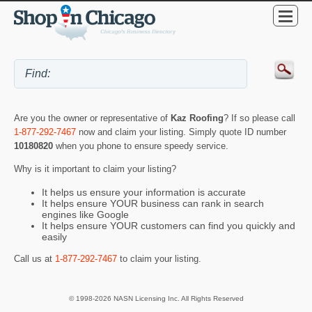
Are you the owner or representative of
Kaz Roofing
? If so please call
1-877-292-7467
now and claim your listing. Simply quote ID number
10180820
when you phone to ensure speedy service.
Why is it important to claim your listing?
It helps us ensure your information is accurate
It helps ensure YOUR business can rank in search
engines like Google
It helps ensure YOUR customers can find you quickly and
easily
Call us at
1-877-292-7467
to claim your listing.
© 1998-2026 NASN Licensing Inc. All Rights Reserved