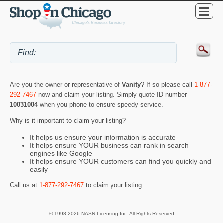
Are you the owner or representative of
Vanity
? If so please call
1-877-
292-7467
now and claim your listing. Simply quote ID number
10031004
when you phone to ensure speedy service.
Why is it important to claim your listing?
It helps us ensure your information is accurate
It helps ensure YOUR business can rank in search
engines like Google
It helps ensure YOUR customers can find you quickly and
easily
Call us at
1-877-292-7467
to claim your listing.
© 1998-2026 NASN Licensing Inc. All Rights Reserved