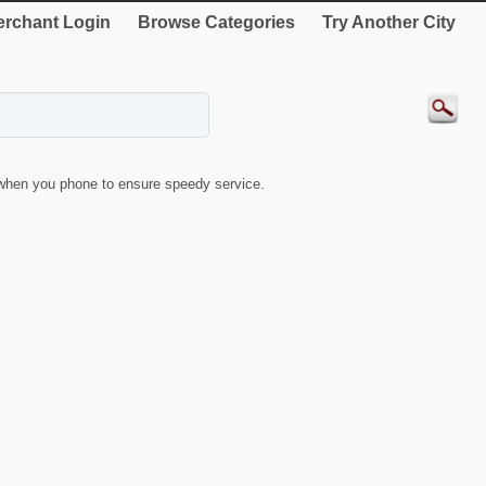
rchant Login
Browse Categories
Try Another City
when you phone to ensure speedy service.