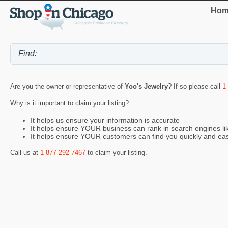
Hom
Are you the owner or representative of
Yoo's Jewelry
? If so please call
1
Why is it important to claim your listing?
It helps us ensure your information is accurate
It helps ensure YOUR business can rank in search engines l
It helps ensure YOUR customers can find you quickly and eas
Call us at
1-877-292-7467
to claim your listing.