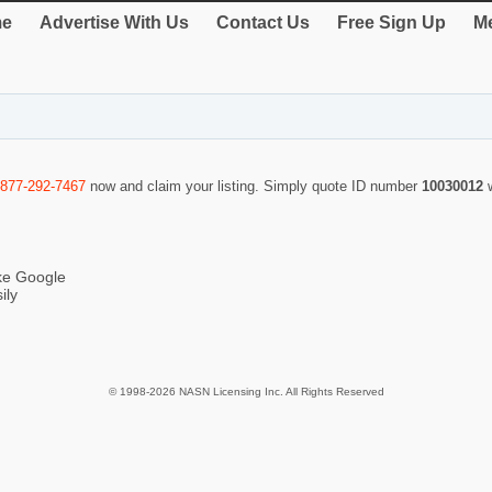
e
Advertise With Us
Contact Us
Free Sign Up
Me
-877-292-7467
now and claim your listing. Simply quote ID number
10030012
ike Google
ily
© 1998-2026 NASN Licensing Inc. All Rights Reserved