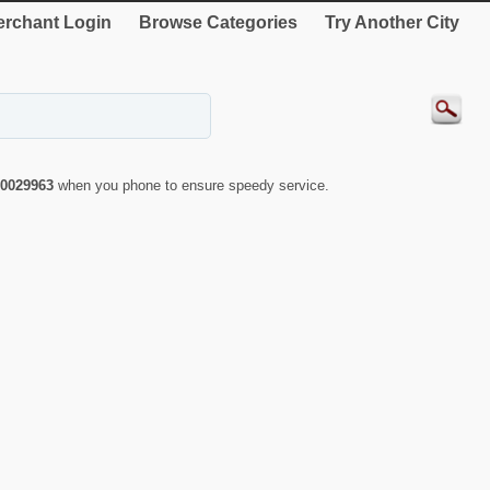
rchant Login
Browse Categories
Try Another City
0029963
when you phone to ensure speedy service.