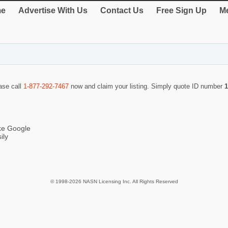
e
Advertise With Us
Contact Us
Free Sign Up
Me
ease call
1-877-292-7467
now and claim your listing. Simply quote ID number
1
ike Google
ily
© 1998-2026 NASN Licensing Inc. All Rights Reserved