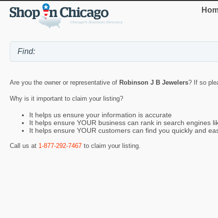
Hom
Are you the owner or representative of
Robinson J B Jewelers
? If so pl
Why is it important to claim your listing?
It helps us ensure your information is accurate
It helps ensure YOUR business can rank in search engines l
It helps ensure YOUR customers can find you quickly and eas
Call us at
1-877-292-7467
to claim your listing.