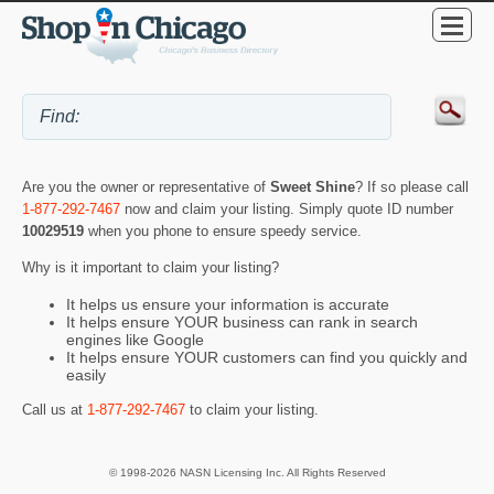
Are you the owner or representative of
Sweet Shine
? If so please call
1-877-292-7467
now and claim your listing. Simply quote ID number
10029519
when you phone to ensure speedy service.
Why is it important to claim your listing?
It helps us ensure your information is accurate
It helps ensure YOUR business can rank in search
engines like Google
It helps ensure YOUR customers can find you quickly and
easily
Call us at
1-877-292-7467
to claim your listing.
© 1998-2026 NASN Licensing Inc. All Rights Reserved