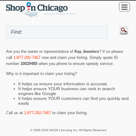
Are you the owner or representative of
Kay Jewelers
? If so please
call
1-877-292-7467
now and claim your listing. Simply quote ID
number
10029485
when you phone to ensure speedy service.
Why is it important to claim your listing?
It helps us ensure your information is accurate
It helps ensure YOUR business can rank in search
engines like Google
It helps ensure YOUR customers can find you quickly and
easily
Call us at
1-877-292-7467
to claim your listing.
© 1998-2026 NASN Licensing Inc. All Rights Reserved