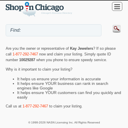
Are you the owner or representative of
Kay Jewelers
? If so please
call
1-877-292-7467
now and claim your listing. Simply quote ID
number
10029287
when you phone to ensure speedy service.
Why is it important to claim your listing?
It helps us ensure your information is accurate
It helps ensure YOUR business can rank in search
engines like Google
It helps ensure YOUR customers can find you quickly and
easily
Call us at
1-877-292-7467
to claim your listing.
© 1998-2026 NASN Licensing Inc. All Rights Reserved