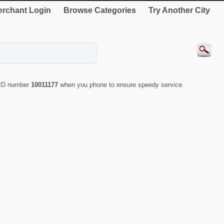
rchant Login
Browse Categories
Try Another City
e ID number
10011177
when you phone to ensure speedy service.