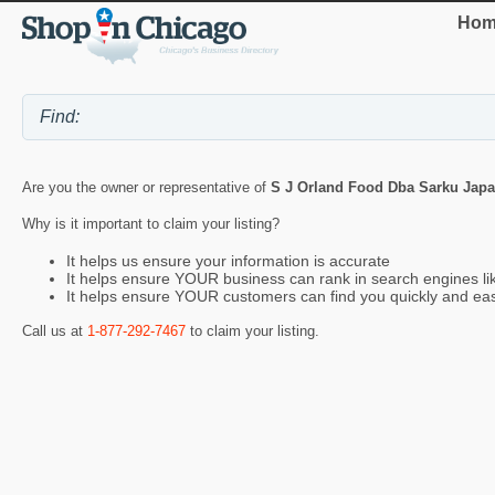
Hom
Are you the owner or representative of
S J Orland Food Dba Sarku Jap
Why is it important to claim your listing?
It helps us ensure your information is accurate
It helps ensure YOUR business can rank in search engines l
It helps ensure YOUR customers can find you quickly and eas
Call us at
1-877-292-7467
to claim your listing.