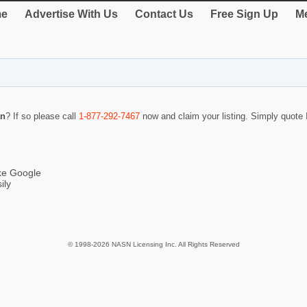
e
Advertise With Us
Contact Us
Free Sign Up
Me
an
? If so please call
1-877-292-7467
now and claim your listing. Simply quot
ike Google
ily
© 1998-2026 NASN Licensing Inc. All Rights Reserved