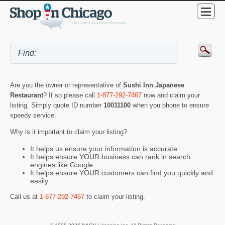
Are you the owner or representative of
Sushi Inn Japanese
Restaurant
? If so please call
1-877-292-7467
now and claim your
listing. Simply quote ID number
10011100
when you phone to ensure
speedy service.
Why is it important to claim your listing?
It helps us ensure your information is accurate
It helps ensure YOUR business can rank in search
engines like Google
It helps ensure YOUR customers can find you quickly and
easily
Call us at
1-877-292-7467
to claim your listing.