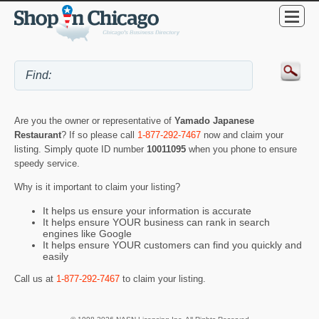
Are you the owner or representative of
Yamado Japanese
Restaurant
? If so please call
1-877-292-7467
now and claim your
listing. Simply quote ID number
10011095
when you phone to ensure
speedy service.
Why is it important to claim your listing?
It helps us ensure your information is accurate
It helps ensure YOUR business can rank in search
engines like Google
It helps ensure YOUR customers can find you quickly and
easily
Call us at
1-877-292-7467
to claim your listing.